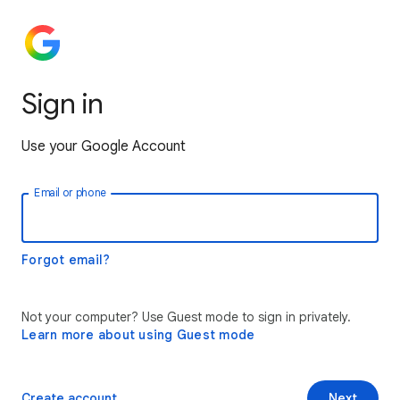
Sign in
Use your Google Account
Email or phone
Forgot email?
Not your computer? Use Guest mode to sign in privately.
Learn more about using Guest mode
Create account
Next