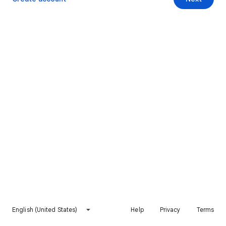
English (United States)
Help
Privacy
Terms