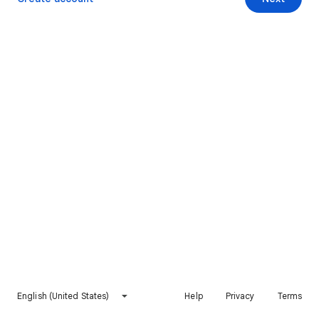
English (United States)
Help
Privacy
Terms