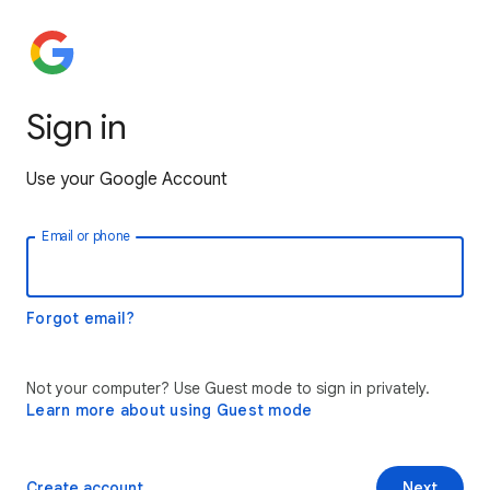
Sign in
Use your Google Account
Email or phone
Forgot email?
Not your computer? Use Guest mode to sign in privately.
Learn more about using Guest mode
Create account
Next